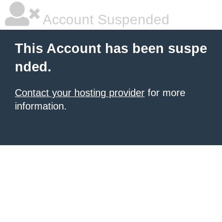
Account Suspended
This Account has been suspe
nded.
Contact your hosting provider
for more
information.