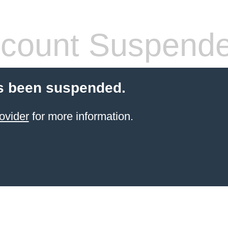
count Suspend
s been suspended.
ovider
for more information.