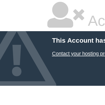
Ac
This Account ha
Contact your hosting pr